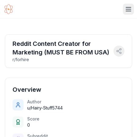
Ope
Reddit Content Creator for
Marketing (MUST BE FROM USA)
r/forhire
Overview
Author
u/Hairy-Stuff5744
Score
0
Subreddit