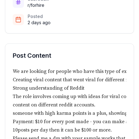
r/forhire
Posted
2 days ago
Post Content
We are looking for people who have this type of experie
Creating viral content that went viral for different reaso
Strong understanding of Reddit
The role involves coming up with ideas for viral content
content on different reddit accounts.
someone with high karma points is a plus, showing a g
Payment: $10 for every post made - you can make as man
10posts per day then it can be $100 or more.
Please send me a dm with your sample works that went v