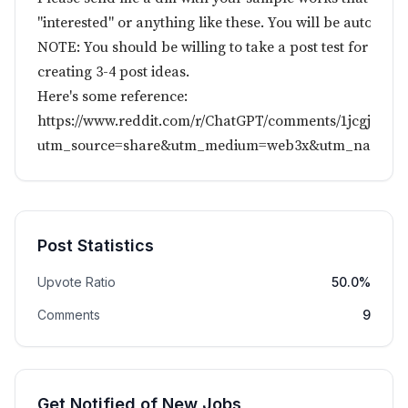
"interested" or anything like these. You will be automati
NOTE: You should be willing to take a post test for evaluat
creating 3-4 post ideas.
Here's some reference:
https://www.reddit.com/r/ChatGPT/comments/1jcgjs1/m
utm_source=share&utm_medium=web3x&utm_name=we
Post Statistics
Upvote Ratio
50.0%
Comments
9
Get Notified of New Jobs