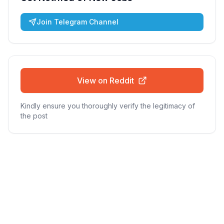
Join Telegram Channel
View on Reddit
Kindly ensure you thoroughly verify the legitimacy of
the post