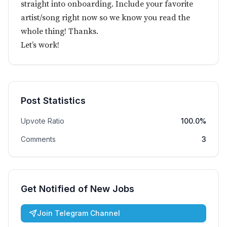
straight into onboarding. Include your favorite
artist/song right now so we know you read the
whole thing! Thanks.
Let’s work!
Post Statistics
Upvote Ratio
100.0%
Comments
3
Get Notified of New Jobs
Join Telegram Channel