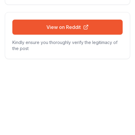
View on Reddit
Kindly ensure you thoroughly verify the legitimacy of
the post