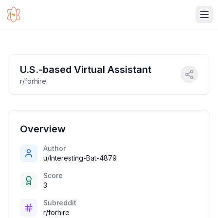
Ope
U.S.-based Virtual Assistant
r/forhire
Overview
Author
u/Interesting-Bat-4879
Score
3
Subreddit
r/forhire