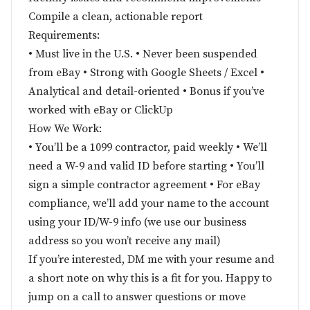
Compile a clean, actionable report
Requirements:
• Must live in the U.S. • Never been suspended
from eBay • Strong with Google Sheets / Excel •
Analytical and detail-oriented • Bonus if you’ve
worked with eBay or ClickUp
How We Work:
• You’ll be a 1099 contractor, paid weekly • We’ll
need a W-9 and valid ID before starting • You’ll
sign a simple contractor agreement • For eBay
compliance, we’ll add your name to the account
using your ID/W-9 info (we use our business
address so you won’t receive any mail)
If you’re interested, DM me with your resume and
a short note on why this is a fit for you. Happy to
jump on a call to answer questions or move