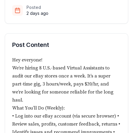
Posted
2 days ago
Post Content
Hey everyone!
We’re hiring 8 U.S.-based Virtual Assistants to
audit our eBay stores once a week. It’s a super
part-time gig, 3 hours/week, pays $20/hr, and
we’re looking for someone reliable for the long
haul.
What You’ll Do (Weekly):
• Log into our eBay account (via secure browser) •
Review sales, profits, customer feedback, returns •
Identify issues and recommend improvements •