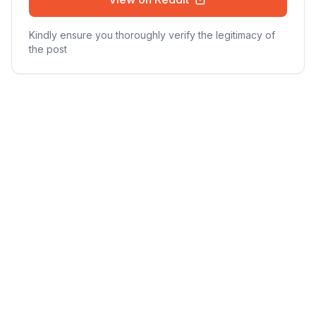
Kindly ensure you thoroughly verify the legitimacy of
the post