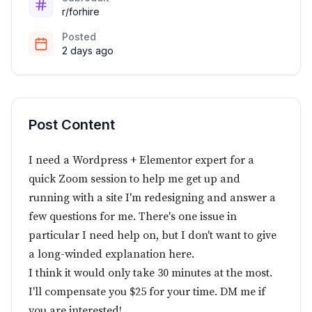
r/forhire
Posted
2 days ago
Post Content
I need a Wordpress + Elementor expert for a
quick Zoom session to help me get up and
running with a site I'm redesigning and answer a
few questions for me. There's one issue in
particular I need help on, but I don't want to give
a long-winded explanation here.
I think it would only take 30 minutes at the most.
I'll compensate you $25 for your time. DM me if
you are interested!