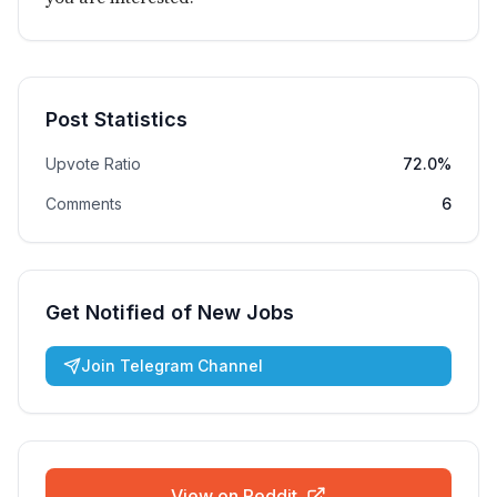
Post Statistics
Upvote Ratio
72.0%
Comments
6
Get Notified of New Jobs
Join Telegram Channel
View on Reddit