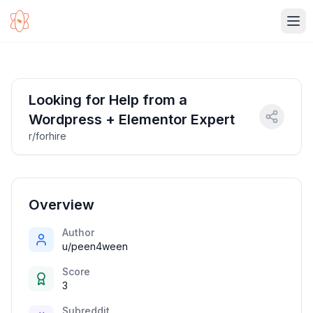
Ope
Looking for Help from a
Wordpress + Elementor Expert
r/forhire
Overview
Author
u/peen4ween
Score
3
Subreddit