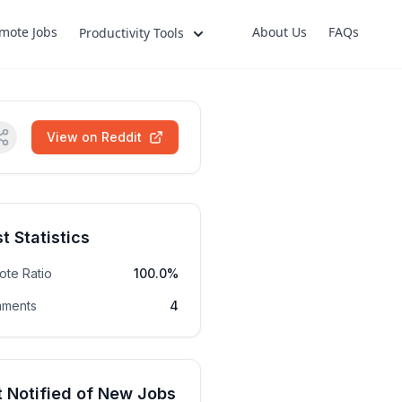
mote Jobs
About Us
FAQs
Productivity Tools
View on Reddit
t Statistics
ote Ratio
100.0%
ments
4
 Notified of New Jobs