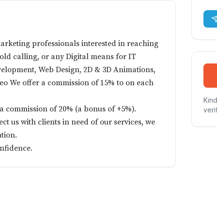
arketing professionals interested in reaching
cold calling, or any Digital means for IT
velopment, Web Design, 2D & 3D Animations,
 Seo We offer a commission of 15% to on each
Kind
ve a commission of 20% (a bonus of +5%).
veri
ct us with clients in need of our services, we
tion.
onfidence.