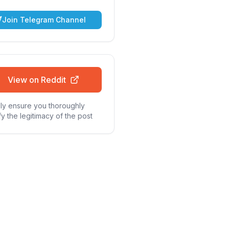
Join Telegram Channel
View on Reddit
ly ensure you thoroughly
fy the legitimacy of the post