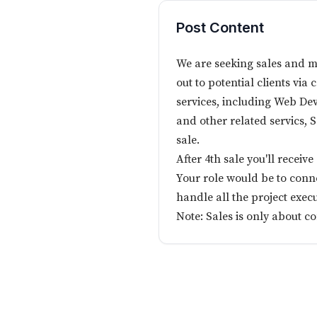
Post Content
We are seeking sales and m
out to potential clients via 
services, including Web De
and other related servics,
sale.
After 4th sale you'll recei
Your role would be to conne
handle all the project execu
Note: Sales is only about c