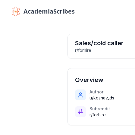
AcademiaScribes
Sales/cold caller
r/forhire
Overview
Author
u/keshav_ds
Subreddit
r/forhire