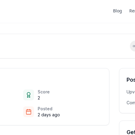
Blog
Re
Pos
Score
Upv
2
Com
Posted
2 days ago
Get