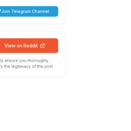
Join Telegram Channel
View on Reddit
ly ensure you thoroughly
fy the legitimacy of the post