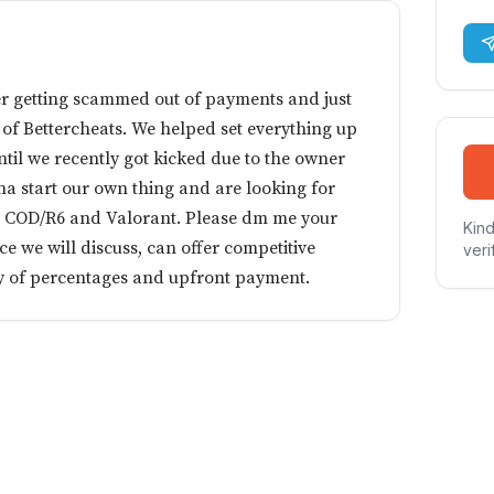
r getting scammed out of payments and just
f Bettercheats. We helped set everything up
until we recently got kicked due to the owner
 start our own thing and are looking for
r COD/R6 and Valorant. Please dm me your
Kind
e we will discuss, can offer competitive
veri
ity of percentages and upfront payment.