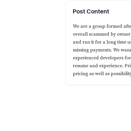
Post Content
We are a group formed afte
overall scammed by owner o
and ran it for a long time 
missing payments. We wanna
experienced developers fo
resume and experience. Pric
pricing as well as possibil