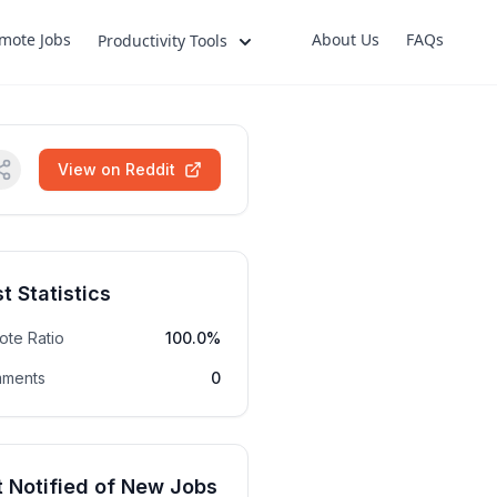
mote Jobs
About Us
FAQs
Productivity Tools
View on Reddit
t Statistics
ote Ratio
100.0%
ments
0
 Notified of New Jobs