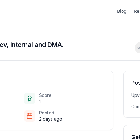
Blog
Re
ev, internal and DMA.
Pos
Score
Upv
1
Com
Posted
2 days ago
Get