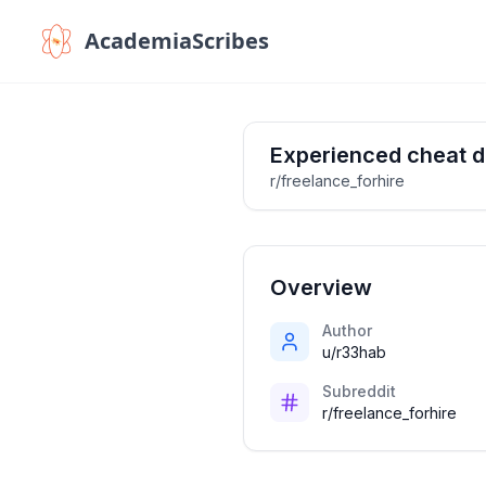
AcademiaScribes
Experienced cheat d
r/freelance_forhire
Overview
Author
u/r33hab
Subreddit
r/freelance_forhire