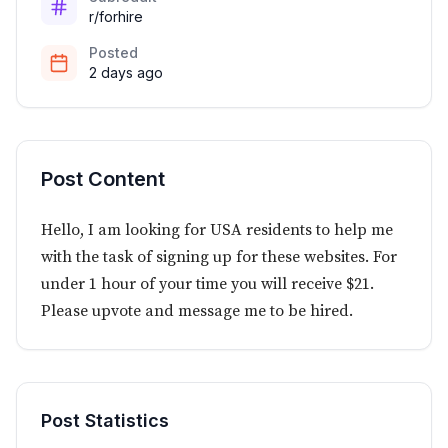
r/forhire
Posted
2 days ago
Post Content
Hello, I am looking for USA residents to help me
with the task of signing up for these websites. For
under 1 hour of your time you will receive $21.
Please upvote and message me to be hired.
Post Statistics