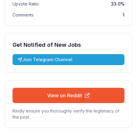
Upvote Ratio
33.0%
Comments
1
Get Notified of New Jobs
Join Telegram Channel
View on Reddit
Kindly ensure you thoroughly verify the legitimacy of
the post