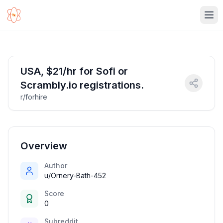
Ope
USA, $21/hr for Sofi or
Scrambly.io registrations.
r/forhire
Overview
Author
u/Ornery-Bath-452
Score
0
Subreddit