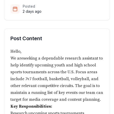
Posted
2 days ago
Post Content
Hello,
We areseeking a dependable research assistant to
help identify upcoming youth and high school
sports tournaments across the U.S. Focus areas
include 7v7 football, basketball, volleyball, and
other relevant competitive circuits. The goal is to
maintain a running list of key events our team can
target for media coverage and content planning.
Key Responsibilities:
Research upcoming sports tournaments