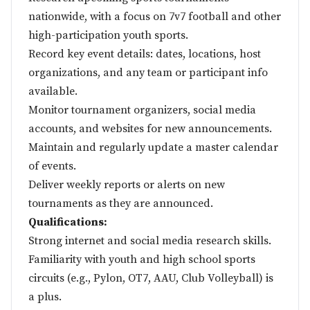
nationwide, with a focus on 7v7 football and other
high-participation youth sports.
Record key event details: dates, locations, host
organizations, and any team or participant info
available.
Monitor tournament organizers, social media
accounts, and websites for new announcements.
Maintain and regularly update a master calendar
of events.
Deliver weekly reports or alerts on new
tournaments as they are announced.
Qualifications:
Strong internet and social media research skills.
Familiarity with youth and high school sports
circuits (e.g., Pylon, OT7, AAU, Club Volleyball) is
a plus.