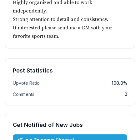
Highly organized and able to work
independently.
Strong attention to detail and consistency.
If interested please send me a DM with your
favorite sports team.
Post Statistics
Upvote Ratio
100.0%
Comments
0
Get Notified of New Jobs
Join Telegram Channel