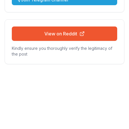
View on Reddit
Kindly ensure you thoroughly verify the legitimacy of
the post