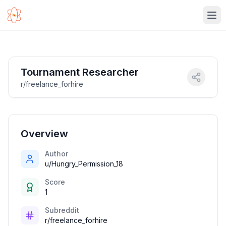
Ope
Tournament Researcher
r/freelance_forhire
Overview
Author
u/Hungry_Permission_18
Score
1
Subreddit
r/freelance_forhire