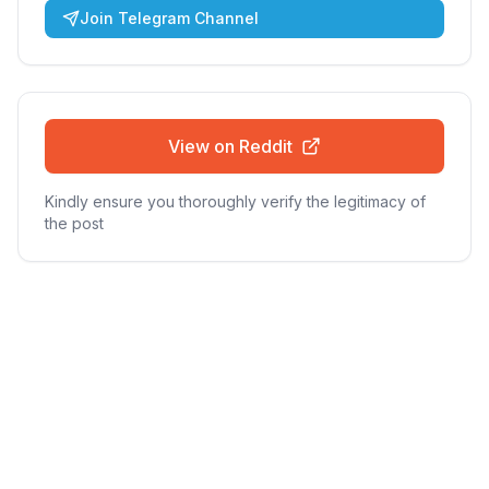
Join Telegram Channel
View on Reddit
Kindly ensure you thoroughly verify the legitimacy of
the post