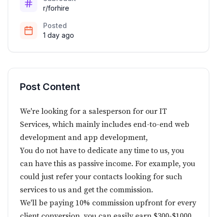
r/forhire
Posted
1 day ago
Post Content
We're looking for a salesperson for our IT
Services, which mainly includes end-to-end web
development and app development,
You do not have to dedicate any time to us, you
can have this as passive income. For example, you
could just refer your contacts looking for such
services to us and get the commission.
We'll be paying 10% commission upfront for every
client conversion, you can easily earn $300-$1000