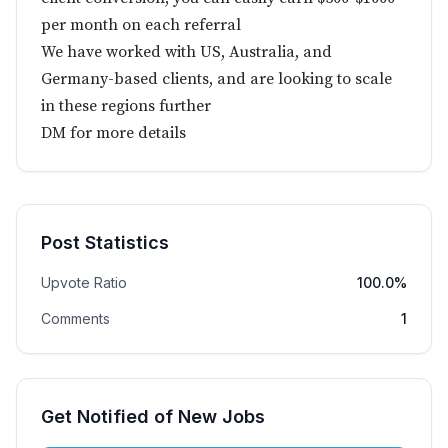
per month on each referral
We have worked with US, Australia, and
Germany-based clients, and are looking to scale
in these regions further
DM for more details
Post Statistics
Upvote Ratio
100.0%
Comments
1
Get Notified of New Jobs