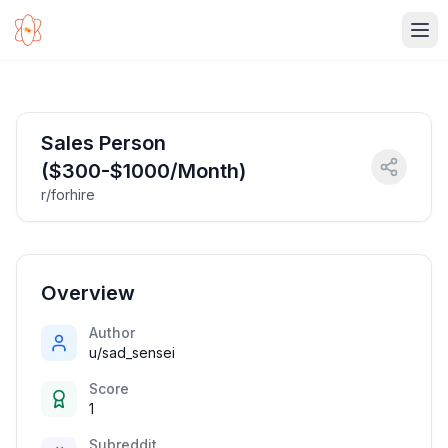
Ope
Sales Person
($300-$1000/Month)
r/forhire
Overview
Author
u/sad_sensei
Score
1
Subreddit