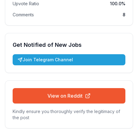
Upvote Ratio
100.0%
Comments
8
Get Notified of New Jobs
Join Telegram Channel
View on Reddit
Kindly ensure you thoroughly verify the legitimacy of
the post