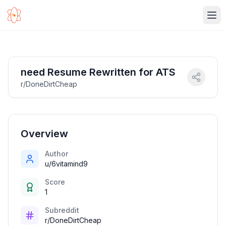
Ope
need Resume Rewritten for ATS
r/DoneDirtCheap
Overview
Author
u/6vitamind9
Score
1
Subreddit
r/DoneDirtCheap