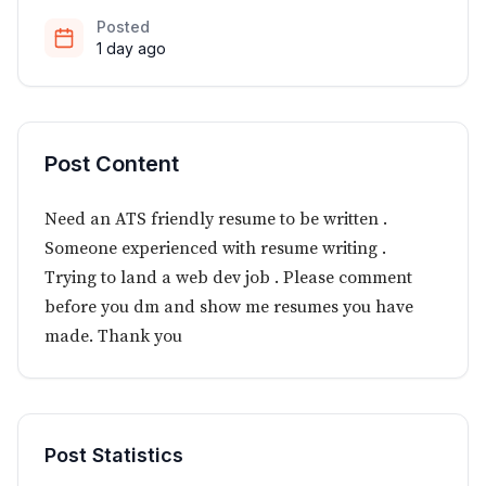
Posted
1 day ago
Post Content
Need an ATS friendly resume to be written .
Someone experienced with resume writing .
Trying to land a web dev job . Please comment
before you dm and show me resumes you have
made. Thank you
Post Statistics