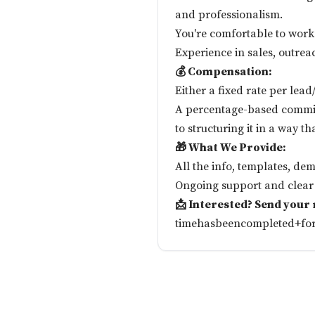
and professionalism.
You're comfortable to work
Experience in sales, outrea
💰 Compensation:
Either a fixed rate per lea
A percentage-based commis
to structuring it in a way th
🎁 What We Provide:
All the info, templates, dem
Ongoing support and clear 
📩 Interested? Send your
timehasbeencompleted+fo