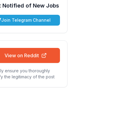
 Notified of New Jobs
Join Telegram Channel
View on Reddit
ly ensure you thoroughly
fy the legitimacy of the post