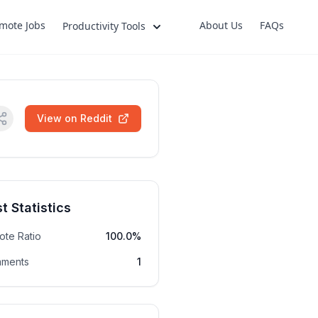
mote Jobs
About Us
FAQs
Productivity Tools
View on Reddit
t Statistics
ote Ratio
100.0%
ments
1