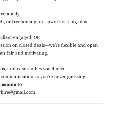
 remotely.
ch, or freelancing on Upwork is a big plus.
d/client engaged, OR
sion on closed deals—we’re flexible and open
at’s fair and motivating.
os, and case studies you’ll need.
communication so you’re never guessing.
 resume to
rhire@gmail.com