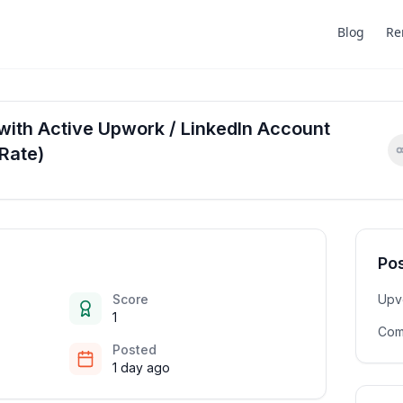
Blog
Re
with Active Upwork / LinkedIn Account
Rate)
Pos
Score
Upv
1
Com
Posted
1 day ago