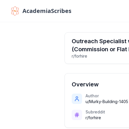
AcademiaScribes
Outreach Specialist 
(Commission or Flat 
r/forhire
Overview
Author
u/Murky-Building-1405
Subreddit
r/forhire