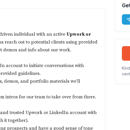
Get
-driven individual with an active
Upwork or
us reach out to potential clients using provided
ct demos and info about our work.
n account to initiate conversations with
Kind
provided guidelines.
veri
s, demos, and portfolio materials we’ll
m intros for our team to take over from there.
 and trusted Upwork or LinkedIn account with
h it together).
ng prospects and have a good sense of tone