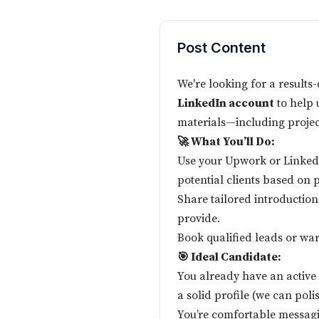
Post Content
We're looking for a results
LinkedIn account
to help 
materials—including proje
🚀 What You’ll Do:
Use your Upwork or LinkedI
potential clients based on 
Share tailored introduction
provide.
Book qualified leads or war
🎯 Ideal Candidate:
You already have an active
a solid profile (we can polis
You’re comfortable messagi