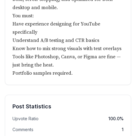
desktop and mobile.
You must:
Have experience designing for YouTube
specifically
Understand A/B testing and CTR basics
Know how to mix strong visuals with text overlays
Tools like Photoshop, Canva, or Figma are fine —
just bring the heat.
Portfolio samples required.
Post Statistics
Upvote Ratio
100.0%
Comments
1