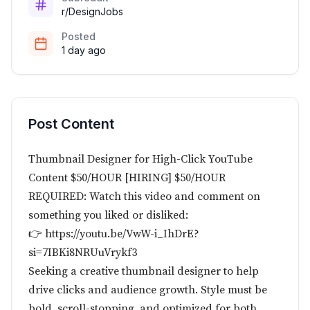
r/DesignJobs
Posted
1 day ago
Post Content
Thumbnail Designer for High-Click YouTube
Content $50/HOUR [HIRING] $50/HOUR
REQUIRED: Watch this video and comment on
something you liked or disliked:
👉 https://youtu.be/VwW-i_IhDrE?
si=7IBKi8NRUuVrykf3
Seeking a creative thumbnail designer to help
drive clicks and audience growth. Style must be
bold, scroll-stopping, and optimized for both