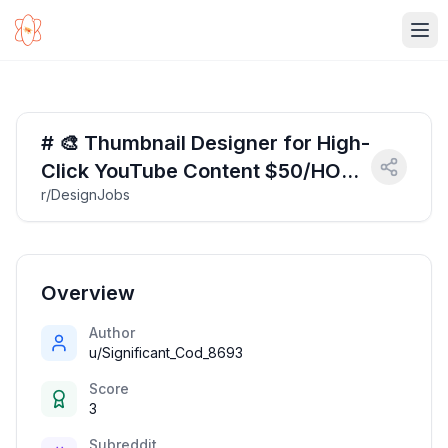
Ope
# 🎨 Thumbnail Designer for High-
Click YouTube Content $50/HOUR
r/DesignJobs
$50/HOUR
Overview
Author
u/Significant_Cod_8693
Score
3
Subreddit