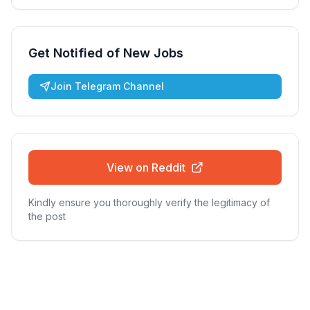
Get Notified of New Jobs
Join Telegram Channel
View on Reddit
Kindly ensure you thoroughly verify the legitimacy of
the post