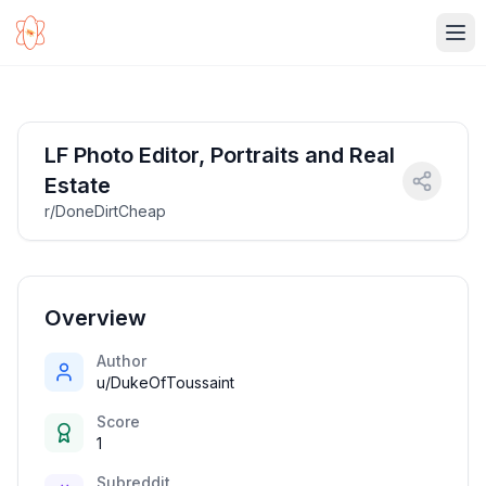
Ope
LF Photo Editor, Portraits and Real
Estate
r/DoneDirtCheap
Overview
Author
u/DukeOfToussaint
Score
1
Subreddit