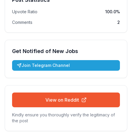
Upvote Ratio
100.0%
Comments
2
Get Notified of New Jobs
Join Telegram Channel
View on Reddit
Kindly ensure you thoroughly verify the legitimacy of
the post