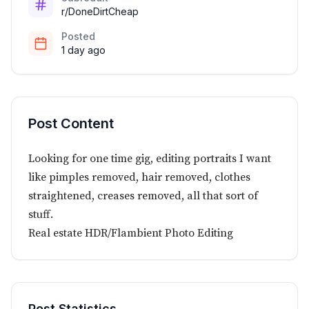
r/DoneDirtCheap
Posted
1 day ago
Post Content
Looking for one time gig, editing portraits I want
like pimples removed, hair removed, clothes
straightened, creases removed, all that sort of
stuff.
Real estate HDR/Flambient Photo Editing
Post Statistics