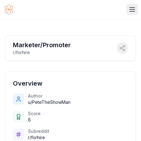
Ope
Marketer/Promoter
r/forhire
Overview
Author
u/PeteTheShowMan
Score
6
Subreddit
r/forhire