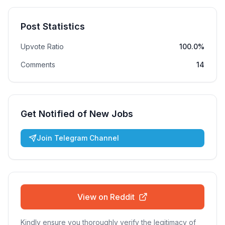
Post Statistics
Upvote Ratio
100.0%
Comments
14
Get Notified of New Jobs
Join Telegram Channel
View on Reddit
Kindly ensure you thoroughly verify the legitimacy of