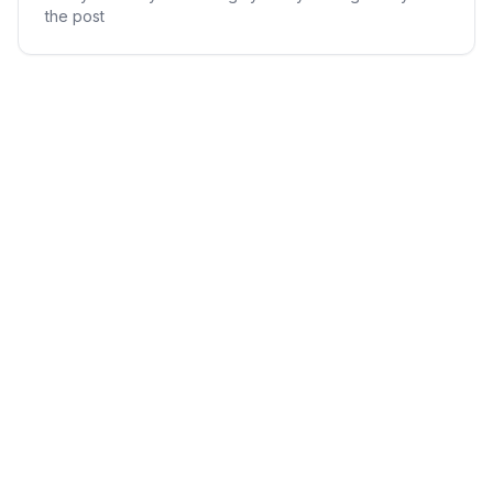
the post