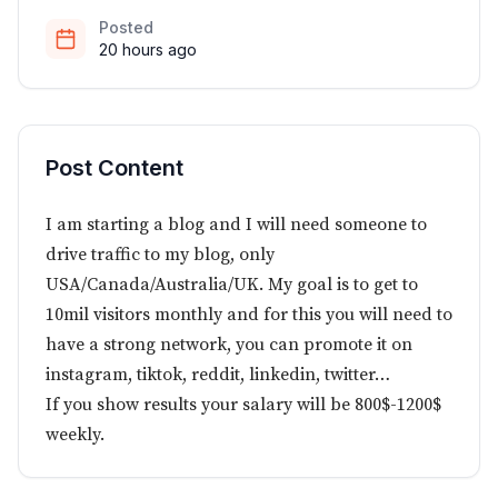
Posted
20 hours ago
Post Content
I am starting a blog and I will need someone to
drive traffic to my blog, only
USA/Canada/Australia/UK. My goal is to get to
10mil visitors monthly and for this you will need to
have a strong network, you can promote it on
instagram, tiktok, reddit, linkedin, twitter…
If you show results your salary will be 800$-1200$
weekly.