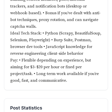
trackers, and notification bots (desktop or
webhook-based). • Bonus if you’ve dealt with anti-
bot techniques, proxy rotation, and can navigate
captcha walls.
Ideal Tech Stack: • Python (Scrapy, BeautifulSoup,
Selenium, Playwright) • Burp Suite, Postman,
browser dev tools • JavaScript knowledge for
reverse engineering client-side behavior
Pay: • Flexible depending on experience, but
aiming for $3–$20 per hour or fixed per
project/task. • Long-term work available if you’re
good, fast, and communicative.
Post Statistics