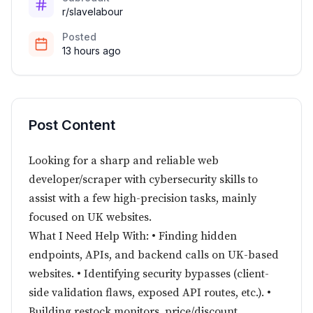
r/slavelabour
Posted
13 hours ago
Post Content
Looking for a sharp and reliable web
developer/scraper with cybersecurity skills to
assist with a few high-precision tasks, mainly
focused on UK websites.
What I Need Help With: • Finding hidden
endpoints, APIs, and backend calls on UK-based
websites. • Identifying security bypasses (client-
side validation flaws, exposed API routes, etc.). •
Building restock monitors, price/discount