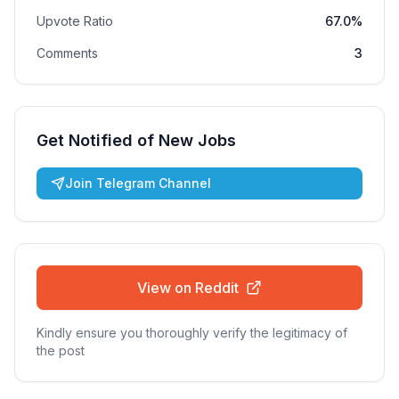
Upvote Ratio
67.0%
Comments
3
Get Notified of New Jobs
Join Telegram Channel
View on Reddit
Kindly ensure you thoroughly verify the legitimacy of
the post