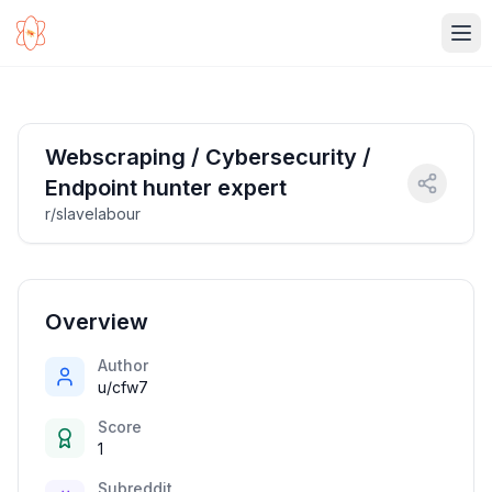
Ope
Webscraping / Cybersecurity /
Endpoint hunter expert
r/slavelabour
Overview
Author
u/cfw7
Score
1
Subreddit