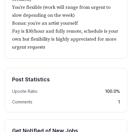
You’re flexible (work will range from urgent to
slow depending on the week)
Bonus: you’re an artist yourself
Pay is $30/hour and fully remote, schedule is your
own but flexibility is highly appreciated for more
urgent requests
Post Statistics
Upvote Ratio
100.0%
Comments
1
Get Notified of New Jobs