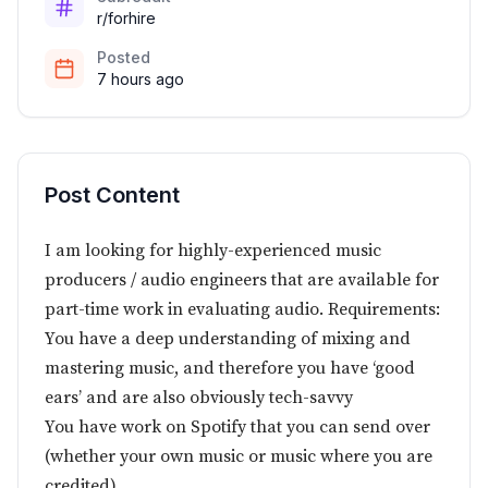
r/forhire
Posted
7 hours ago
Post Content
I am looking for highly-experienced music
producers / audio engineers that are available for
part-time work in evaluating audio. Requirements:
You have a deep understanding of mixing and
mastering music, and therefore you have ‘good
ears’ and are also obviously tech-savvy
You have work on Spotify that you can send over
(whether your own music or music where you are
credited)