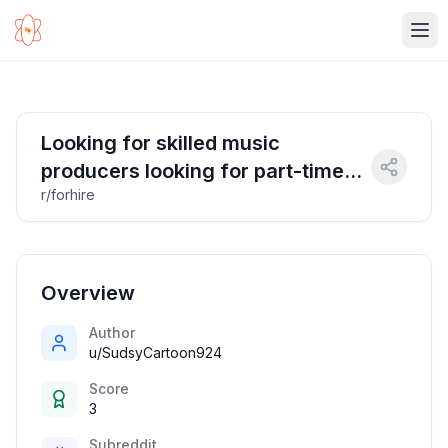
Ope
Looking for skilled music
producers looking for part-time
r/forhire
work in audio evaluation
Overview
Author
u/SudsyCartoon924
Score
3
Subreddit