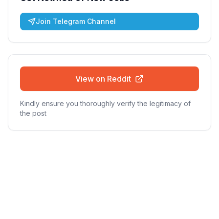
Join Telegram Channel
View on Reddit
Kindly ensure you thoroughly verify the legitimacy of
the post