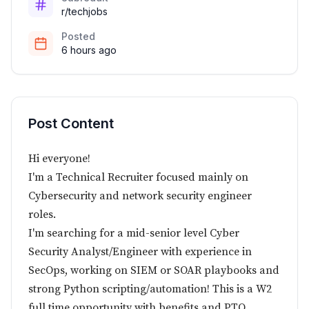
r/techjobs
Posted
6 hours ago
Post Content
Hi everyone!
I'm a Technical Recruiter focused mainly on
Cybersecurity and network security engineer
roles.
I'm searching for a mid-senior level Cyber
Security Analyst/Engineer with experience in
SecOps, working on SIEM or SOAR playbooks and
strong Python scripting/automation! This is a W2
full time opportunity with benefits and PTO