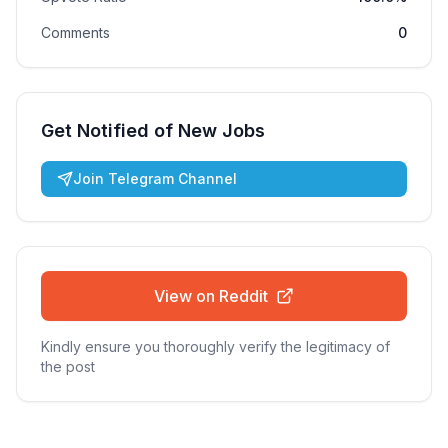
Comments
0
Get Notified of New Jobs
Join Telegram Channel
View on Reddit
Kindly ensure you thoroughly verify the legitimacy of
the post