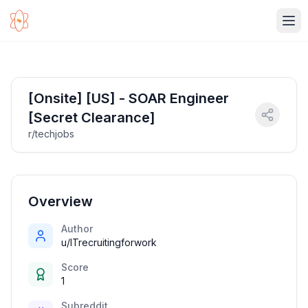
Ope
[Onsite] [US] - SOAR Engineer
[Secret Clearance]
r/techjobs
Overview
Author
u/ITrecruitingforwork
Score
1
Subreddit