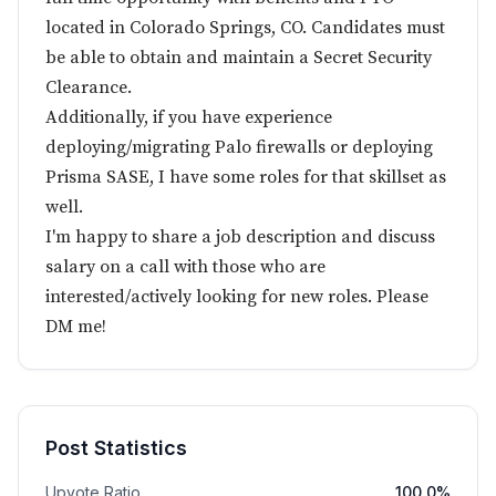
located in Colorado Springs, CO. Candidates must
be able to obtain and maintain a Secret Security
Clearance.
Additionally, if you have experience
deploying/migrating Palo firewalls or deploying
Prisma SASE, I have some roles for that skillset as
well.
I'm happy to share a job description and discuss
salary on a call with those who are
interested/actively looking for new roles. Please
DM me!
Post Statistics
Upvote Ratio
100.0%