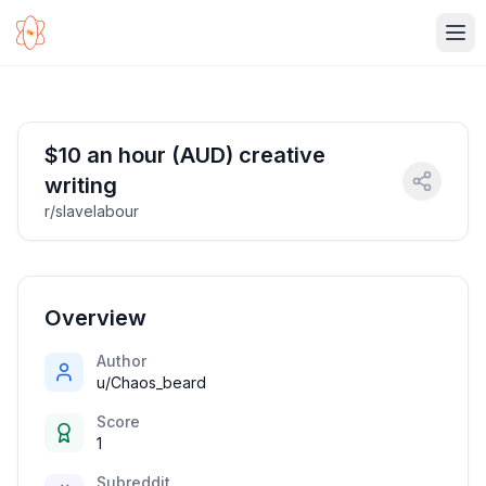
Ope
$10 an hour (AUD) creative
writing
r/slavelabour
Overview
Author
u/Chaos_beard
Score
1
Subreddit