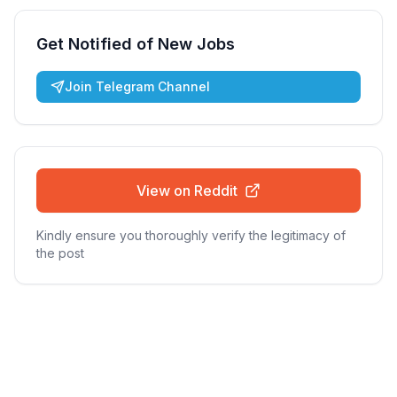
Get Notified of New Jobs
Join Telegram Channel
View on Reddit
Kindly ensure you thoroughly verify the legitimacy of
the post