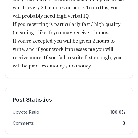
words every 30 minutes or more. To do this, you
will probably need high verbal IQ.
If you're writing is particularly fast / high quality
(meaning I like it) you may receive a bonus.
If you're accepted you will be given 2 hours to
write, and if your work impresses me you will
receive more. If you fail to write fast enough, you
will be paid less money / no money.
Post Statistics
Upvote Ratio
100.0%
Comments
3