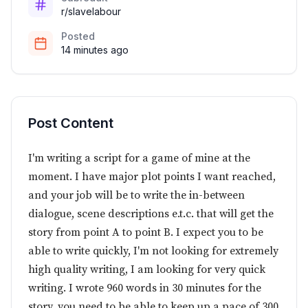
r/slavelabour
Posted
14 minutes ago
Post Content
I'm writing a script for a game of mine at the
moment. I have major plot points I want reached,
and your job will be to write the in-between
dialogue, scene descriptions e.t.c. that will get the
story from point A to point B. I expect you to be
able to write quickly, I'm not looking for extremely
high quality writing, I am looking for very quick
writing. I wrote 960 words in 30 minutes for the
story, you need to be able to keep up a pace of 300