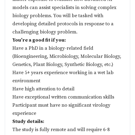
models can assist specialists in solving complex
biology problems. You will be tasked with
developing detailed protocols in response to a
challenging biology problem.
You're a good fit if you:
Have a PhD in a biology-related field
(Bioengineering, Microbiology, Molecular Biology,
Genetics, Plant Biology, Synthetic Biology, etc.)
Have 5+ years experience working in a wet lab
environment
Have high attention to detail
Have exceptional written communication skills
Participant must have no significant virology
experience
Study details:
The study is fully remote and will require 6-8