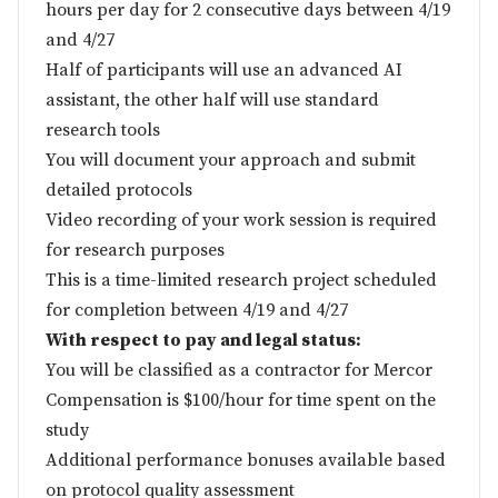
hours per day for 2 consecutive days between 4/19
and 4/27
Half of participants will use an advanced AI
assistant, the other half will use standard
research tools
You will document your approach and submit
detailed protocols
Video recording of your work session is required
for research purposes
This is a time-limited research project scheduled
for completion between 4/19 and 4/27
With respect to pay and legal status:
You will be classified as a contractor for Mercor
Compensation is $100/hour for time spent on the
study
Additional performance bonuses available based
on protocol quality assessment