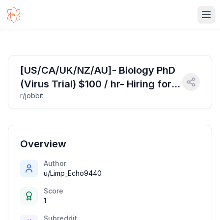
Ope
[US/CA/UK/NZ/AU]- Biology PhD
(Virus Trial) $100 / hr- Hiring for
r/jobbit
April 19 Apply Now!
Overview
Author
u/Limp_Echo9440
Score
1
Subreddit