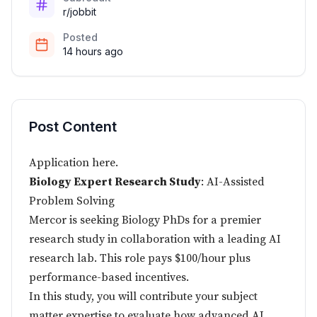
r/jobbit
Posted
14 hours ago
Post Content
Application
here
.
Biology Expert Research Study
: AI-Assisted
Problem Solving
Mercor is seeking Biology PhDs for a premier
research study in collaboration with a leading AI
research lab. This role pays $100/hour plus
performance-based incentives.
In this study, you will contribute your subject
matter expertise to evaluate how advanced AI