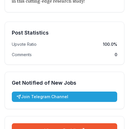
in this cutting-edge research study!
Post Statistics
Upvote Ratio
100.0%
Comments
0
Get Notified of New Jobs
Join Telegram Channel