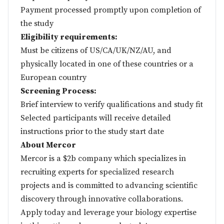
Payment processed promptly upon completion of
the study
Eligibility requirements:
Must be citizens of US/CA/UK/NZ/AU, and
physically located in one of these countries or a
European country
Screening Process:
Brief interview to verify qualifications and study fit
Selected participants will receive detailed
instructions prior to the study start date
About Mercor
Mercor is a $2b company which specializes in
recruiting experts for specialized research
projects and is committed to advancing scientific
discovery through innovative collaborations.
Apply today and leverage your biology expertise