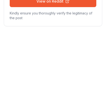
View on Reddit
Kindly ensure you thoroughly verify the legitimacy of
the post