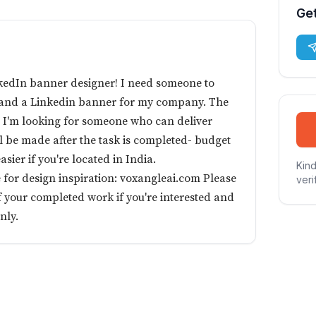
Get
kedIn banner designer! I need someone to
o and a Linkedin banner for my company. The
d I'm looking for someone who can deliver
ll be made after the task is completed- budget
easier if you're located in India.
Kind
 for design inspiration: voxangleai.com Please
veri
 your completed work if you're interested and
nly.