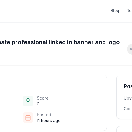
Blog
Re
te professional linked in banner and logo
Pos
Score
Upv
0
Com
Posted
11 hours ago