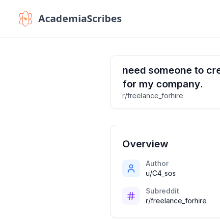
AcademiaScribes
need someone to crea
for my company.
r/freelance_forhire
Overview
Author
u/C4_sos
Subreddit
r/freelance_forhire