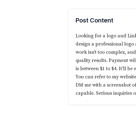
Post Content
Looking for a logo and Lin
design a professional log
work isn't too complex, an
quality results. Payment wi
is between $1 to $4. It'll be 
You can refer to my website
DM me with a screenshot of
capable. Serious inquiries o