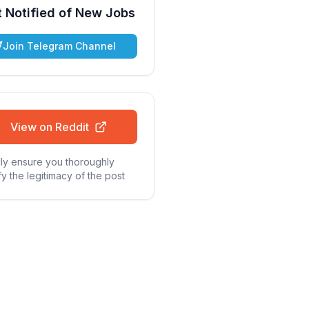
 Notified of New Jobs
Join Telegram Channel
View on Reddit
ly ensure you thoroughly
fy the legitimacy of the post