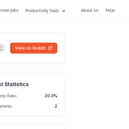
mote Jobs
About Us
FAQs
Productivity Tools
View on Reddit
t Statistics
ote Ratio
20.0%
ments
2