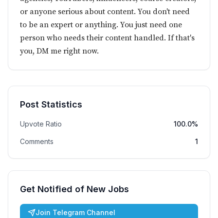
or anyone serious about content. You don't need
to be an expert or anything. You just need one
person who needs their content handled. If that's
you, DM me right now.
Post Statistics
Upvote Ratio
100.0%
Comments
1
Get Notified of New Jobs
Join Telegram Channel