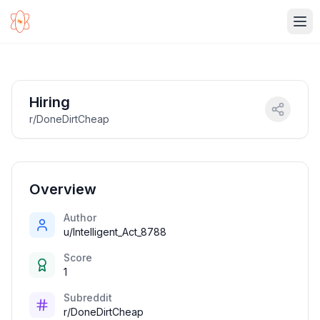
Ope
Hiring
r/DoneDirtCheap
Overview
Author
u/Intelligent_Act_8788
Score
1
Subreddit
r/DoneDirtCheap