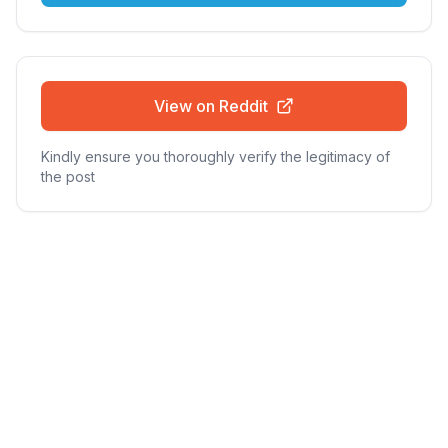
View on Reddit
Kindly ensure you thoroughly verify the legitimacy of
the post