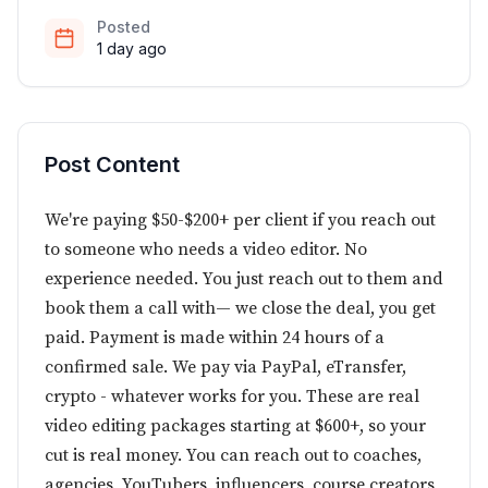
Posted
1 day ago
Post Content
We're paying $50-$200+ per client if you reach out
to someone who needs a video editor. No
experience needed. You just reach out to them and
book them a call with— we close the deal, you get
paid. Payment is made within 24 hours of a
confirmed sale. We pay via PayPal, eTransfer,
crypto - whatever works for you. These are real
video editing packages starting at $600+, so your
cut is real money. You can reach out to coaches,
agencies, YouTubers, influencers, course creators,