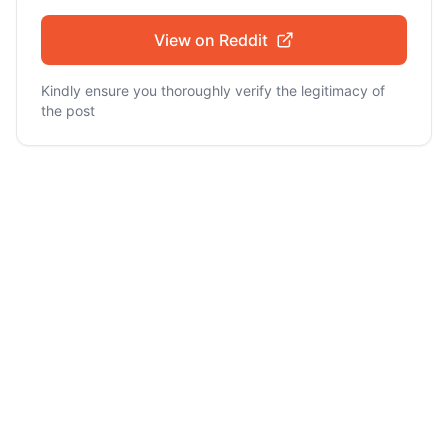
View on Reddit
Kindly ensure you thoroughly verify the legitimacy of
the post