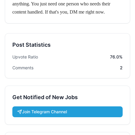
anything. You just need one person who needs their
content handled. If that's you, DM me right now.
Post Statistics
Upvote Ratio
76.0%
Comments
2
Get Notified of New Jobs
Join Telegram Channel