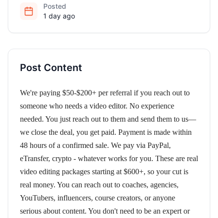
Posted
1 day ago
Post Content
We're paying $50-$200+ per referral if you reach out to
someone who needs a video editor. No experience
needed. You just reach out to them and send them to us—
we close the deal, you get paid. Payment is made within
48 hours of a confirmed sale. We pay via PayPal,
eTransfer, crypto - whatever works for you. These are real
video editing packages starting at $600+, so your cut is
real money. You can reach out to coaches, agencies,
YouTubers, influencers, course creators, or anyone
serious about content. You don't need to be an expert or