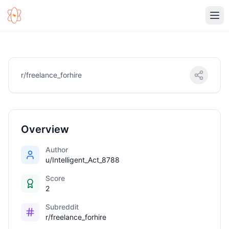
Ope
r/freelance_forhire
Overview
Author
u/Intelligent_Act_8788
Score
2
Subreddit
r/freelance_forhire