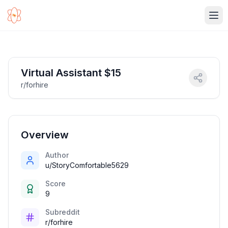
Ope
Virtual Assistant $15
r/forhire
Overview
Author
u/StoryComfortable5629
Score
9
Subreddit
r/forhire