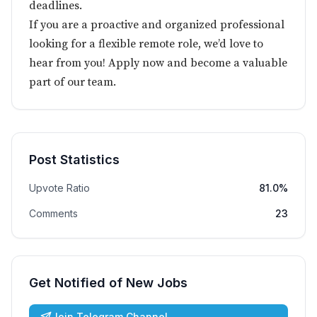
deadlines.
If you are a proactive and organized professional
looking for a flexible remote role, we’d love to
hear from you! Apply now and become a valuable
part of our team.
Post Statistics
Upvote Ratio
81.0%
Comments
23
Get Notified of New Jobs
Join Telegram Channel