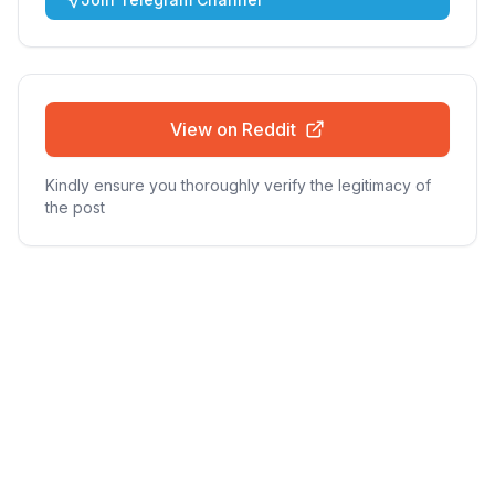
View on Reddit
Kindly ensure you thoroughly verify the legitimacy of
the post