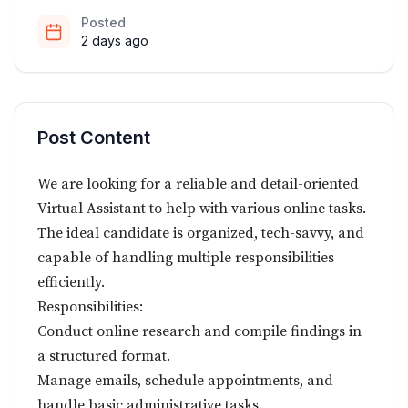
Posted
2 days ago
Post Content
We are looking for a reliable and detail-oriented
Virtual Assistant to help with various online tasks.
The ideal candidate is organized, tech-savvy, and
capable of handling multiple responsibilities
efficiently.
Responsibilities:
Conduct online research and compile findings in
a structured format.
Manage emails, schedule appointments, and
handle basic administrative tasks.