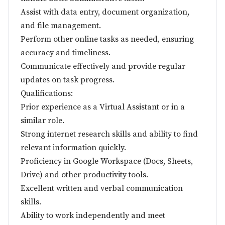
Assist with data entry, document organization,
and file management.
Perform other online tasks as needed, ensuring
accuracy and timeliness.
Communicate effectively and provide regular
updates on task progress.
Qualifications:
Prior experience as a Virtual Assistant or in a
similar role.
Strong internet research skills and ability to find
relevant information quickly.
Proficiency in Google Workspace (Docs, Sheets,
Drive) and other productivity tools.
Excellent written and verbal communication
skills.
Ability to work independently and meet