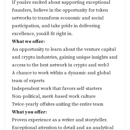
If youâre excited about supporting exceptional
founders, believe in the opportunity for token
networks to transform economic and social
participation, and take pride in delivering
excellence, youâll fit right in.
What we offer:
An opportunity to learn about the venture capital
and crypto industries, gaining unique insights and
access to the best network in crypto and web3
A chance to work within a dynamic and global
team of experts
Independent work that favors self-starters
Non-political, merit-based work culture
Twice-yearly offsites uniting the entire team
What you offer:
Proven experience as a writer and storyteller.
Exceptional attention to detail and an analytical