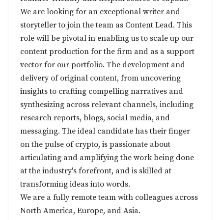
We are looking for an exceptional writer and
storyteller to join the team as Content Lead. This
role will be pivotal in enabling us to scale up our
content production for the firm and as a support
vector for our portfolio. The development and
delivery of original content, from uncovering
insights to crafting compelling narratives and
synthesizing across relevant channels, including
research reports, blogs, social media, and
messaging. The ideal candidate has their finger
on the pulse of crypto, is passionate about
articulating and amplifying the work being done
at the industry's forefront, and is skilled at
transforming ideas into words.
We are a fully remote team with colleagues across
North America, Europe, and Asia.