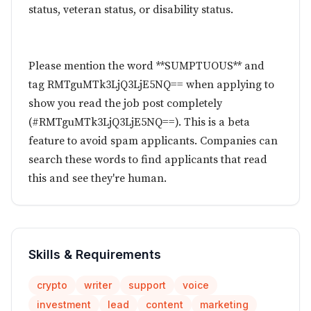
status, veteran status, or disability status.
Please mention the word **SUMPTUOUS** and
tag RMTguMTk3LjQ3LjE5NQ== when applying to
show you read the job post completely
(#RMTguMTk3LjQ3LjE5NQ==). This is a beta
feature to avoid spam applicants. Companies can
search these words to find applicants that read
this and see they're human.
Skills & Requirements
crypto
writer
support
voice
investment
lead
content
marketing