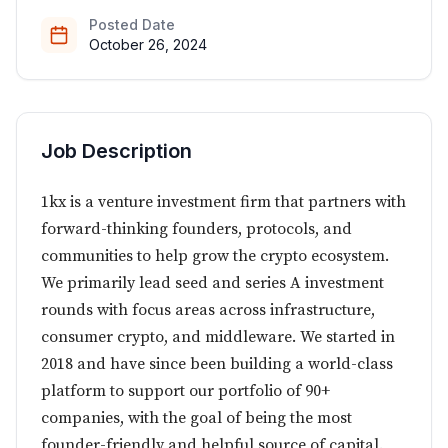
Posted Date
October 26, 2024
Job Description
1kx is a venture investment firm that partners with
forward-thinking founders, protocols, and
communities to help grow the crypto ecosystem.
We primarily lead seed and series A investment
rounds with focus areas across infrastructure,
consumer crypto, and middleware. We started in
2018 and have since been building a world-class
platform to support our portfolio of 90+
companies, with the goal of being the most
founder-friendly and helpful source of capital.