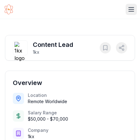
Ope
Content Lead
1kx
Overview
Location
Remote Worldwide
Salary Range
$50,000 - $70,000
Company
1kx