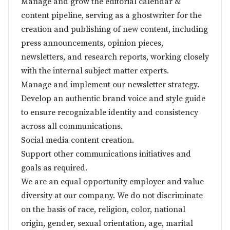
Manage and grow the editorial calendar &
content pipeline, serving as a ghostwriter for the
creation and publishing of new content, including
press announcements, opinion pieces,
newsletters, and research reports, working closely
with the internal subject matter experts.
Manage and implement our newsletter strategy.
Develop an authentic brand voice and style guide
to ensure recognizable identity and consistency
across all communications.
Social media content creation.
Support other communications initiatives and
goals as required.
We are an equal opportunity employer and value
diversity at our company. We do not discriminate
on the basis of race, religion, color, national
origin, gender, sexual orientation, age, marital