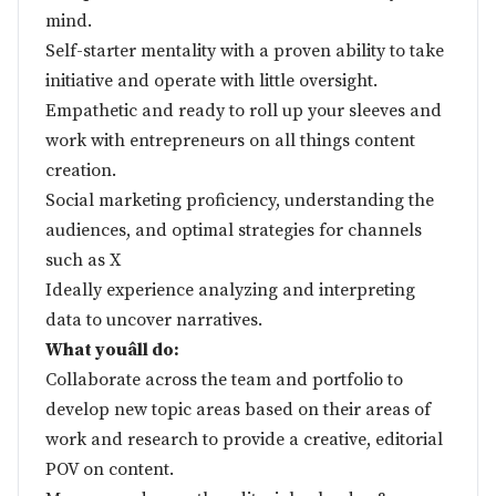
mind.
Self-starter mentality with a proven ability to take
initiative and operate with little oversight.
Empathetic and ready to roll up your sleeves and
work with entrepreneurs on all things content
creation.
Social marketing proficiency, understanding the
audiences, and optimal strategies for channels
such as X
Ideally experience analyzing and interpreting
data to uncover narratives.
What youâll do:
Collaborate across the team and portfolio to
develop new topic areas based on their areas of
work and research to provide a creative, editorial
POV on content.