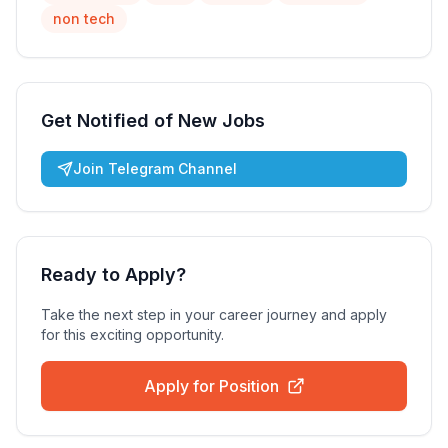
non tech
Get Notified of New Jobs
Join Telegram Channel
Ready to Apply?
Take the next step in your career journey and apply
for this exciting opportunity.
Apply for Position