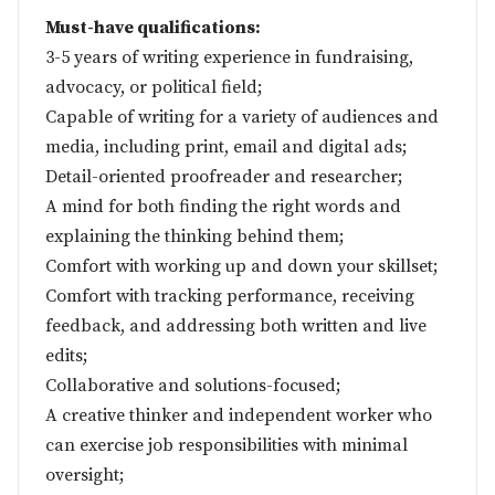
Must-have qualifications:
3-5 years of writing experience in fundraising,
advocacy, or political field;
Capable of writing for a variety of audiences and
media, including print, email and digital ads;
Detail-oriented proofreader and researcher;
A mind for both finding the right words and
explaining the thinking behind them;
Comfort with working up and down your skillset;
Comfort with tracking performance, receiving
feedback, and addressing both written and live
edits;
Collaborative and solutions-focused;
A creative thinker and independent worker who
can exercise job responsibilities with minimal
oversight;