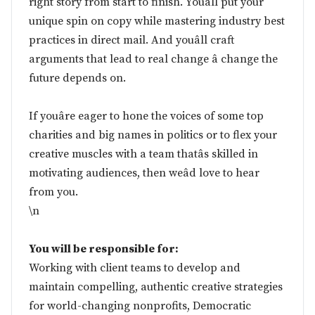
right story from start to finish. Youâll put your
unique spin on copy while mastering industry best
practices in direct mail. And youâll craft
arguments that lead to real change â change the
future depends on.
If youâre eager to hone the voices of some top
charities and big names in politics or to flex your
creative muscles with a team thatâs skilled in
motivating audiences, then weâd love to hear
from you.
\n
You will be responsible for:
Working with client teams to develop and
maintain compelling, authentic creative strategies
for world-changing nonprofits, Democratic