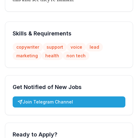
Skills & Requirements
copywriter
support
voice
lead
marketing
health
non tech
Get Notified of New Jobs
Join Telegram Channel
Ready to Apply?