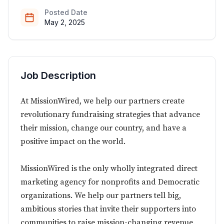
Posted Date
May 2, 2025
Job Description
At MissionWired, we help our partners create
revolutionary fundraising strategies that advance
their mission, change our country, and have a
positive impact on the world.
MissionWired is the only wholly integrated direct
marketing agency for nonprofits and Democratic
organizations. We help our partners tell big,
ambitious stories that invite their supporters into
communities to raise mission-changing revenue.