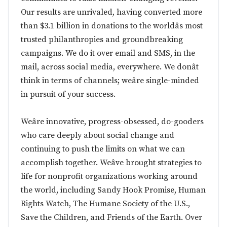
Our results are unrivaled, having converted more
than $3.1 billion in donations to the worldâs most
trusted philanthropies and groundbreaking
campaigns. We do it over email and SMS, in the
mail, across social media, everywhere. We donât
think in terms of channels; weâre single-minded
in pursuit of your success.
Weâre innovative, progress-obsessed, do-gooders
who care deeply about social change and
continuing to push the limits on what we can
accomplish together. Weâve brought strategies to
life for nonprofit organizations working around
the world, including Sandy Hook Promise, Human
Rights Watch, The Humane Society of the U.S.,
Save the Children, and Friends of the Earth. Over