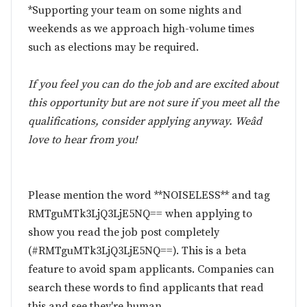
*Supporting your team on some nights and
weekends as we approach high-volume times
such as elections may be required.
If you feel you can do the job and are excited about
this opportunity but are not sure if you meet all the
qualifications, consider applying anyway. Weâd
love to hear from you!
Please mention the word **NOISELESS** and tag
RMTguMTk3LjQ3LjE5NQ== when applying to
show you read the job post completely
(#RMTguMTk3LjQ3LjE5NQ==). This is a beta
feature to avoid spam applicants. Companies can
search these words to find applicants that read
this and see they're human.