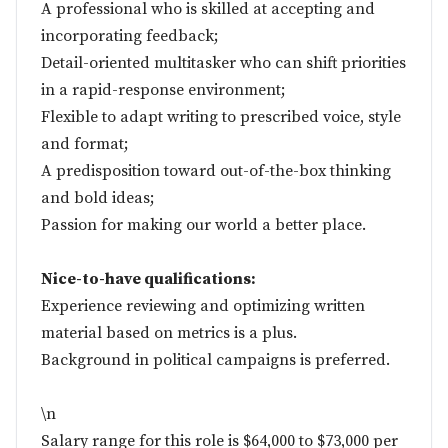
A professional who is skilled at accepting and
incorporating feedback;
Detail-oriented multitasker who can shift priorities
in a rapid-response environment;
Flexible to adapt writing to prescribed voice, style
and format;
A predisposition toward out-of-the-box thinking
and bold ideas;
Passion for making our world a better place.
Nice-to-have qualifications:
Experience reviewing and optimizing written
material based on metrics is a plus.
Background in political campaigns is preferred.
\n
Salary range for this role is $64,000 to $73,000 per