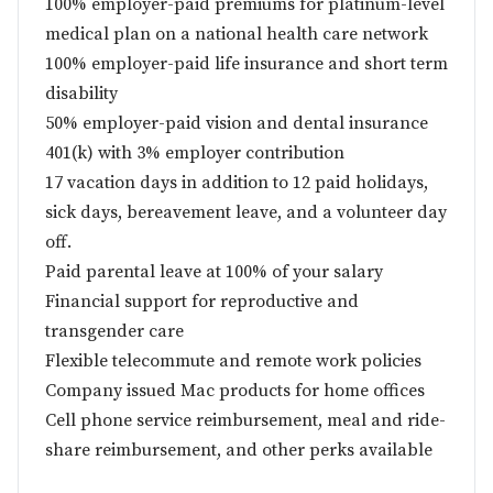
100% employer-paid premiums for platinum-level
medical plan on a national health care network
100% employer-paid life insurance and short term
disability
50% employer-paid vision and dental insurance
401(k) with 3% employer contribution
17 vacation days in addition to 12 paid holidays,
sick days, bereavement leave, and a volunteer day
off.
Paid parental leave at 100% of your salary
Financial support for reproductive and
transgender care
Flexible telecommute and remote work policies
Company issued Mac products for home offices
Cell phone service reimbursement, meal and ride-
share reimbursement, and other perks available