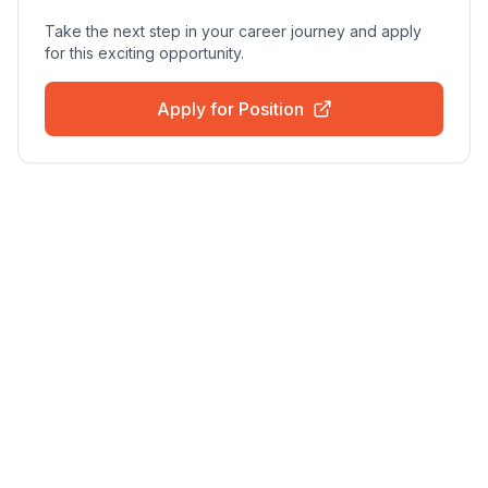
Take the next step in your career journey and apply
for this exciting opportunity.
Apply for Position