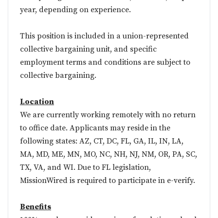
year, depending on experience.
This position is included in a union-represented
collective bargaining unit, and specific
employment terms and conditions are subject to
collective bargaining.
Location
We are currently working remotely with no return
to office date. Applicants may reside in the
following states: AZ, CT, DC, FL, GA, IL, IN, LA,
MA, MD, ME, MN, MO, NC, NH, NJ, NM, OR, PA, SC,
TX, VA, and WI. Due to FL legislation,
MissionWired is required to participate in
e-verify
.
Benefits