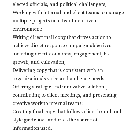
elected officials, and political challengers;
Working with internal and client teams to manage
multiple projects in a deadline-driven
environment;
Writing direct mail copy that drives action to
achieve direct response campaign objectives
including direct donations, engagement, list
growth, and cultivation;
Delivering copy that is consistent with an
organizationâs voice and audience needs;
Offering strategic and innovative solutions,
contributing to client meetings, and presenting
creative work to internal teams;
Creating final copy that follows client brand and
style guidelines and cites the source of
information used.