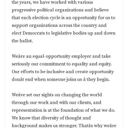
the years, we have worked with various
progressive political organizations and believe
that each election cycle is an opportunity for us to
support organizations across the country and
elect Democrats to legislative bodies up and down
the ballot.
Weâre an equal-opportunity employer and take
seriously our commitment to equality and equity.
Our efforts to be inclusive and create opportunity
donât end when someone joins us â they begin.
Weâve set our sights on changing the world
through our work and with our clients, and
representation is at the foundation of what we do.
We know that diversity of thought and
background makes us stronger. Thatâs why weâre