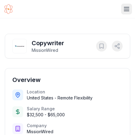
Ope
Copywriter
MissionWired
Overview
Location
United States - Remote Flexibility
Salary Range
$32,500 - $65,000
Company
MissionWired