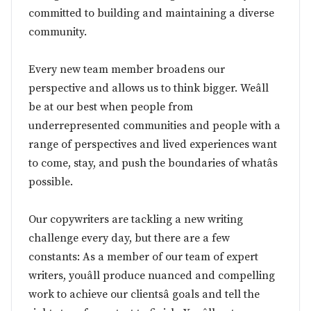
committed to building and maintaining a diverse
community.
Every new team member broadens our
perspective and allows us to think bigger. Weâll
be at our best when people from
underrepresented communities and people with a
range of perspectives and lived experiences want
to come, stay, and push the boundaries of whatâs
possible.
Our copywriters are tackling a new writing
challenge every day, but there are a few
constants: As a member of our team of expert
writers, youâll produce nuanced and compelling
work to achieve our clientsâ goals and tell the