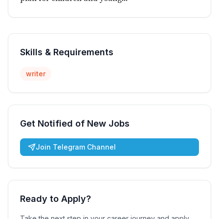
Skills & Requirements
writer
Get Notified of New Jobs
Join Telegram Channel
Ready to Apply?
Take the next step in your career journey and apply