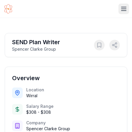
Ope
SEND Plan Writer
Spencer Clarke Group
Overview
Location
Wirral
Salary Range
$308 - $308
Company
Spencer Clarke Group