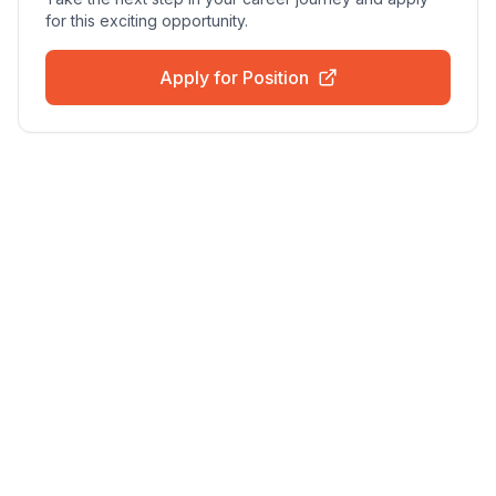
for this exciting opportunity.
Apply for Position