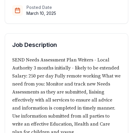
Posted Date
March 10, 2025
Job Description
SEND Needs Assessment Plan Writers - Local
Authority 3 months initially - likely to be extended
Salary: 250 per day Fully remote working What we
need from you: Monitor and track new Needs
Assessments as they are submitted, liaising
effectively with all services to ensure all advice
and information is completed in timely manner.
Use information submitted from all parties to
write an effective Education, Health and Care
plan for children and young...