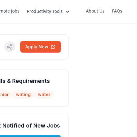
mote Jobs
About Us
FAQs
Productivity Tools
Apply Now
lls & Requirements
nior
writing
writer
 Notified of New Jobs