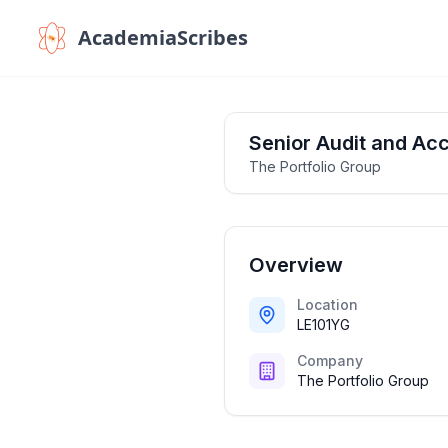
AcademiaScribes
Senior Audit and Acc
The Portfolio Group
Overview
Location
LE101YG
Company
The Portfolio Group