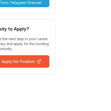
Join Telegram Channel
ady to Apply?
 the next step in your career
ney and apply for this exciting
rtunity.
Apply for Position