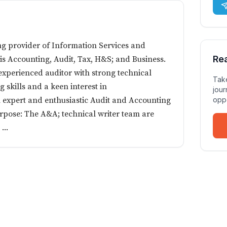
ng provider of Information Services and
Re
 is Accounting, Audit, Tax, H&S; and Business.
n experienced auditor with strong technical
Take
 skills and a keen interest in
jour
n expert and enthusiastic Audit and Accounting
oppo
rpose: The A&A; technical writer team are
...