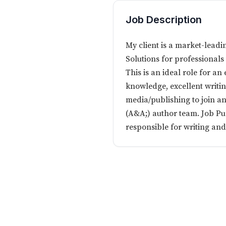
Job Description
My client is a market-leadi
Solutions for professionals
This is an ideal role for a
knowledge, excellent writing
media/publishing to join a
(A&A;) author team. Job Pu
responsible for writing and 