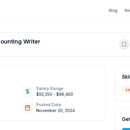
Blog
Re
ounting Writer
Ski
Salary Range
se
$92,250 - $98,400
Posted Date
November 20, 2024
Get