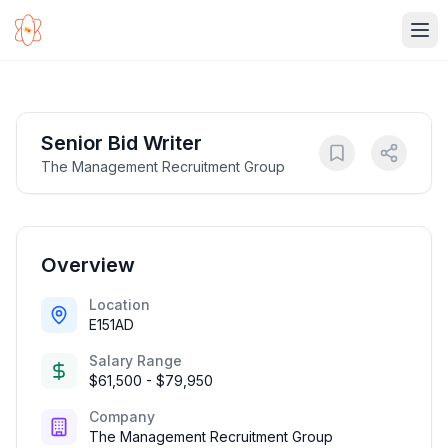
Ope
Senior Bid Writer
The Management Recruitment Group
Overview
Location
E151AD
Salary Range
$61,500 - $79,950
Company
The Management Recruitment Group