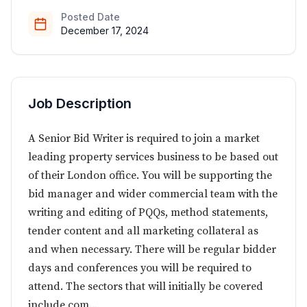
Posted Date
December 17, 2024
Job Description
A Senior Bid Writer is required to join a market
leading property services business to be based out
of their London office. You will be supporting the
bid manager and wider commercial team with the
writing and editing of PQQs, method statements,
tender content and all marketing collateral as
and when necessary. There will be regular bidder
days and conferences you will be required to
attend. The sectors that will initially be covered
include com...