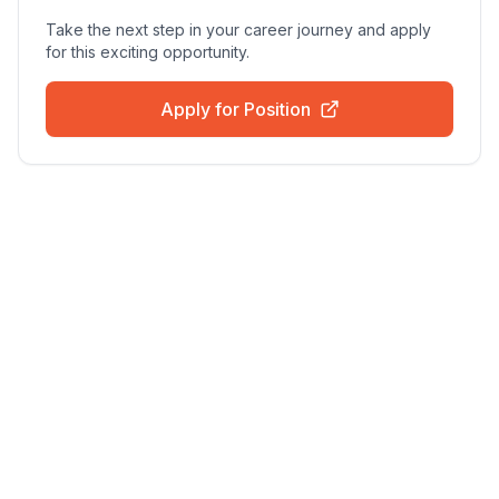
Take the next step in your career journey and apply
for this exciting opportunity.
Apply for Position