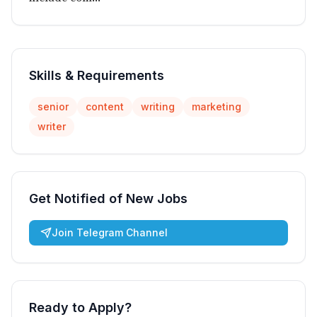
Skills & Requirements
senior
content
writing
marketing
writer
Get Notified of New Jobs
Join Telegram Channel
Ready to Apply?