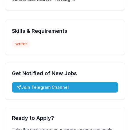
Skills & Requirements
writer
Get Notified of New Jobs
Join Telegram Channel
Ready to Apply?
Take the next step in your career journey and apply