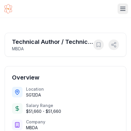
Ope
Technical Author / Technical
MBDA
Documentation Writer
Overview
Location
SG12DA
Salary Range
$51,660 - $51,660
Company
MBDA