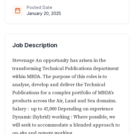
Posted Date
January 20, 2025
Job Description
Stevenage An opportunity has arisen in the
transforming Technical Publications department
within MBDA. The purpose of this roles is to
analyse, develop and deliver the Technical
Publications for a complex portfolio of MBDA's
products across the Air, Land and Sea domains.
Salary : up to 42,000 Depending on experience
Dynamic (hybrid) working : Where possible, we
will seek to accommodate a blended approach to
on-site and remote working ...