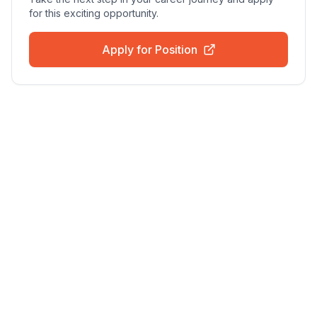
for this exciting opportunity.
Apply for Position