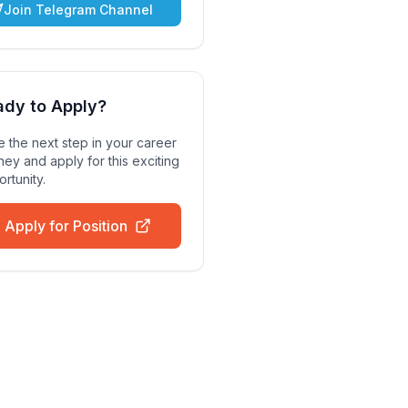
Join Telegram Channel
ady to Apply?
 the next step in your career
ney and apply for this exciting
rtunity.
Apply for Position