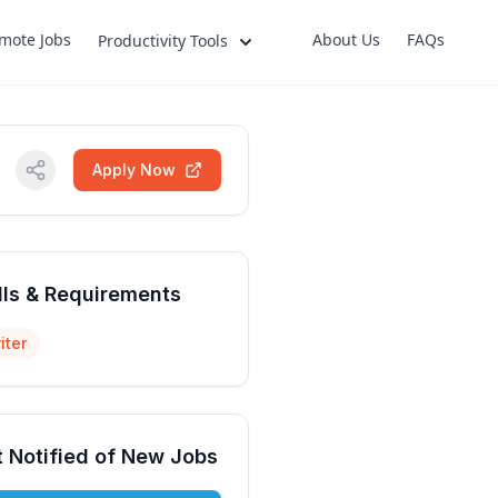
mote Jobs
About Us
FAQs
Productivity Tools
Apply Now
lls & Requirements
iter
 Notified of New Jobs