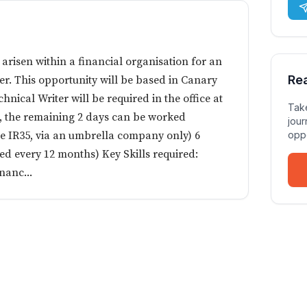
 arisen within a financial organisation for an
Re
er. This opportunity will be based in Canary
nical Writer will be required in the office at
Take
k, the remaining 2 days can be worked
jour
de IR35, via an umbrella company only) 6
oppo
ed every 12 months) Key Skills required:
nanc...