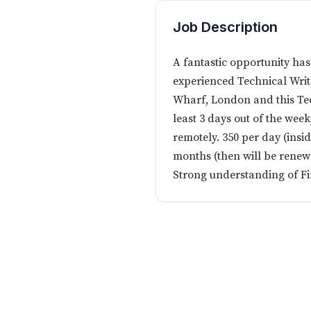
Job Description
A fantastic opportunity has
experienced Technical Writ
Wharf, London and this Tech
least 3 days out of the wee
remotely. 350 per day (insi
months (then will be renew
Strong understanding of Fi