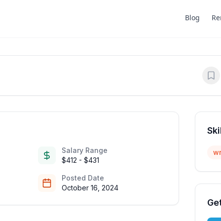
Blog
Re
Ski
Salary Range
wr
$412 - $431
Posted Date
October 16, 2024
Get