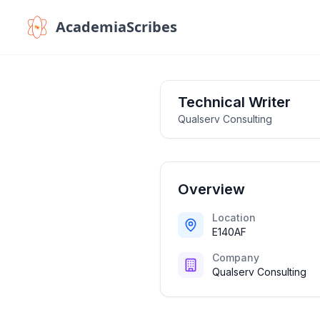
AcademiaScribes
Technical Writer
Qualserv Consulting
Overview
Location
E140AF
Company
Qualserv Consulting